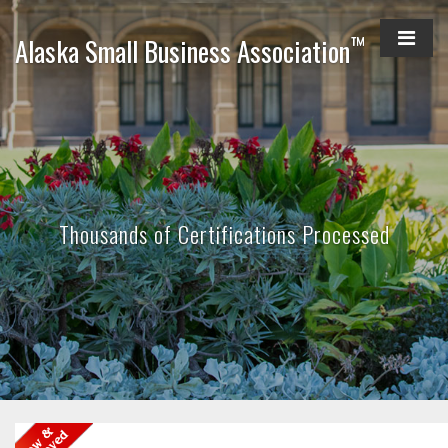
™
Alaska Small Business Association
Thousands of Certifications Processed