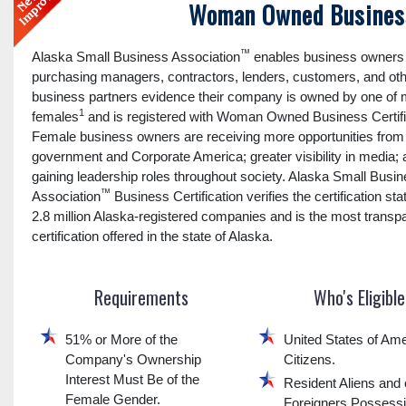
Woman Owned Business
™
Alaska Small Business Association
enables business owners 
purchasing managers, contractors, lenders, customers, and ot
business partners evidence their company is owned by one of
1
females
and is registered with Woman Owned Business Certifi
Female business owners are receiving more opportunities from
government and Corporate America; greater visibility in media;
gaining leadership roles throughout society. Alaska Small Busi
™
Association
Business Certification verifies the certification sta
2.8 million Alaska-registered companies and is the most transp
certification offered in the state of Alaska.
Requirements
Who's Eligible
51% or More of the
United States of Ame
Company's Ownership
Citizens.
Interest Must Be of the
Resident Aliens and 
Female Gender.
Foreigners Possess