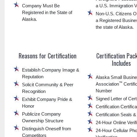
Company Must Be
a U.S. Immigration V
Registered in the State of
Non-U.S. Citizens O
Alaska.
a Registered Busine
the state of Alaska.
Reasons for Certification
Certification Pac
Includes
Establish Company Image &
Reputation
Alaska Small Busin
™
Association
Certifi
Solicit Community & Peer
Number
Recognition
Signed Letter of Certi
Exhibit Company Pride &
Honor
Certification Certific
Publicize Company
Certification Seals 
Ownership Structure
24-Hour Online Verif
Distinguish Oneself from
24-Hour Cellular Ph
Competitors