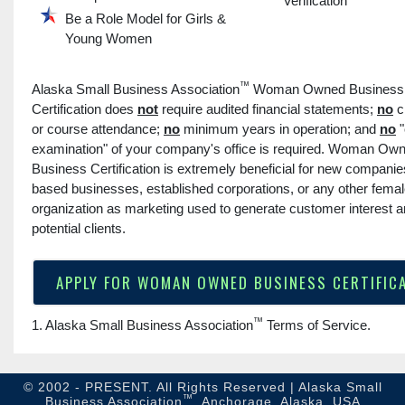
Verification
Be a Role Model for Girls &
Young Women
™
Alaska Small Business Association
Woman Owned Business
Certification does
not
require audited financial statements;
no
c
or course attendance;
no
minimum years in operation; and
no
"
examination" of your company's office is required. Woman Ow
Business Certification is extremely beneficial for new compani
based businesses, established corporations, or any other fem
organization as marketing used to generate customer interest 
potential clients.
APPLY FOR WOMAN OWNED BUSINESS CERTIFIC
™
1. Alaska Small Business Association
Terms of Service
.
© 2002 - PRESENT. All Rights Reserved | Alaska Small
™
Business Association
, Anchorage, Alaska, USA